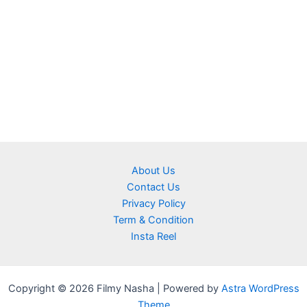
About Us
Contact Us
Privacy Policy
Term & Condition
Insta Reel
Copyright © 2026 Filmy Nasha | Powered by
Astra WordPress
Theme