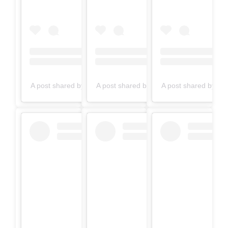
A post shared by filmynasha (@filmynasha24)
A post shared by filmynasha (@filmynas
A post shared by fi